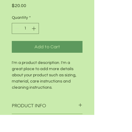
Price
$20.00
Quantity
*
Add to Cart
I'm a product description. I'm a 
great place to add more details 
about your product such as sizing, 
material, care instructions and 
cleaning instructions.
PRODUCT INFO
I'm a product detail. I'm a great 
RETURN & REFUND POLICY
place to add more information 
about your product such as sizing, 