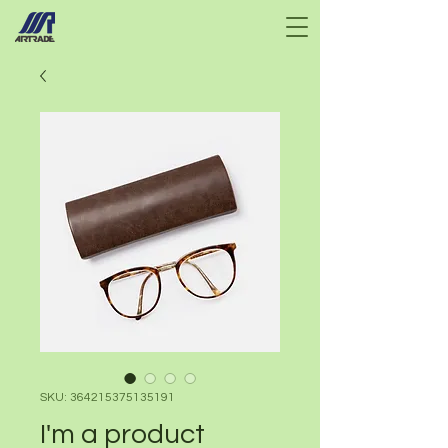
SKU: 364215375135191
I'm a product